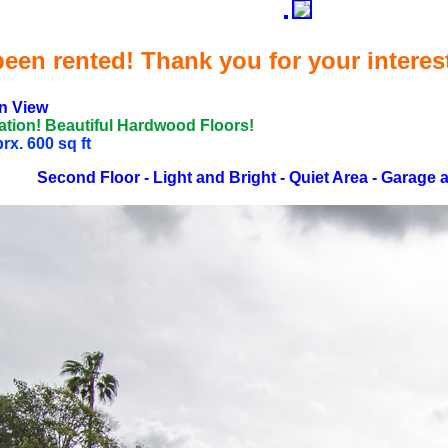
een rented! Thank you for your interes
n View
ation! Beautiful Hardwood Floors!
x. 600 sq ft
Second Floor - Light and Bright - Quiet Area - Garage