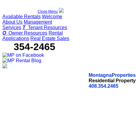
Close Menu
Available Rentals
Welcome
About Us
Management
Services
T
Tenant Resources
O
Owner Resources
Rental
Applications
Real Estate Sales
354-2465
(408)
MontagnaProperties,
Residential Proper
408.354.2465