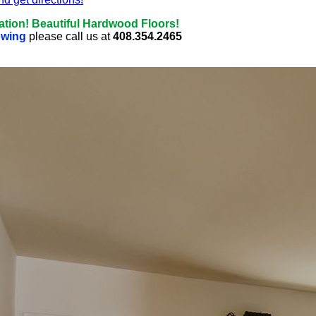
ation! Beautiful Hardwood Floors!
owing
please call us at
408.354.2465