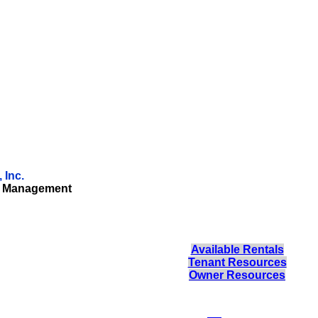
 Inc.
ty Management
Available Rentals
Tenant Resources
Owner Resources