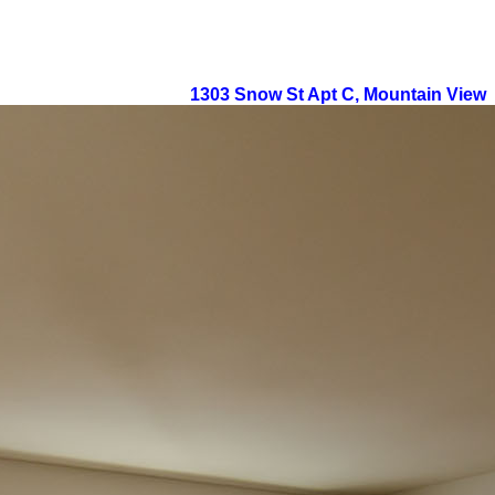
1303 Snow St Apt C, Mountain View