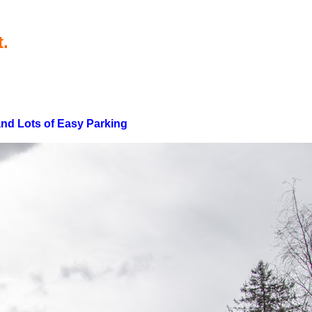
t.
 and Lots of Easy Parking