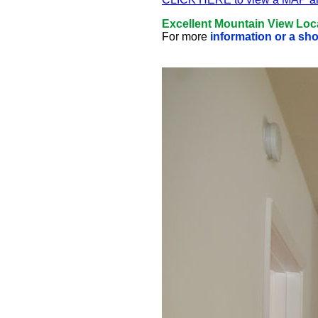
Excellent Mountain View Loc
For more
information or a sh