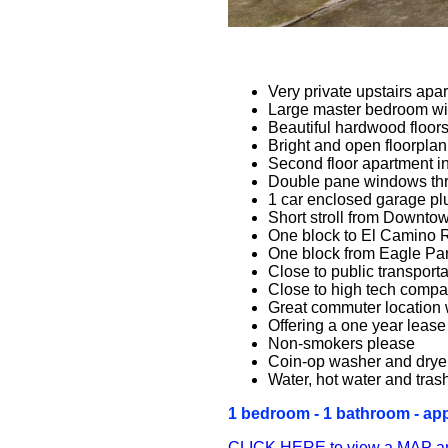
Very private upstairs apa
Large master bedroom wit
Beautiful hardwood floor
Bright and open floorplan
Second floor apartment in
Double pane windows th
1 car enclosed garage plu
Short stroll from Downto
One block to El Camino 
One block from Eagle Pa
Close to public transport
Close to high tech compa
Great commuter location 
Offering a one year lease 
Non-smokers please
Coin-op washer and dryer
Water, hot water and tras
1 bedroom - 1 bathroom - appr
CLICK HERE to view a MAP and