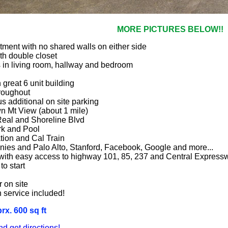
MORE PICTURES BELOW!!
rtment with no shared walls on either side
h double closet
s in living room, hallway and bedroom
 great 6 unit building
roughout
s additional on site parking
wn Mt View (about 1 mile)
Real and Shoreline Blvd
rk and Pool
ation and Cal Train
nies and Palo Alto, Stanford, Facebook, Google and more...
with easy access to highway 101, 85, 237 and Central Express
to start
 on site
h service included!
x. 600 sq ft
 get directions!