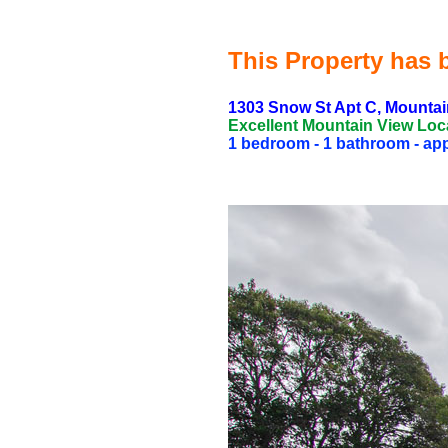
This Property has b
1303 Snow St Apt C, Mountai
Excellent Mountain View Loc
1 bedroom - 1 bathroom - appr